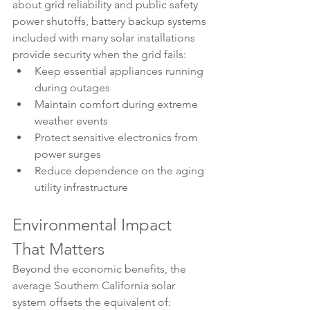
about grid reliability and public safety 
power shutoffs, battery backup systems 
included with many solar installations 
provide security when the grid fails:
Keep essential appliances running 
during outages
Maintain comfort during extreme 
weather events
Protect sensitive electronics from 
power surges
Reduce dependence on the aging 
utility infrastructure
Environmental Impact 
That Matters
Beyond the economic benefits, the 
average Southern California solar 
system offsets the equivalent of: