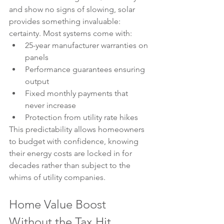
and show no signs of slowing, solar 
provides something invaluable: 
certainty. Most systems come with:
25-year manufacturer warranties on 
panels
Performance guarantees ensuring 
output
Fixed monthly payments that 
never increase
Protection from utility rate hikes
This predictability allows homeowners 
to budget with confidence, knowing 
their energy costs are locked in for 
decades rather than subject to the 
whims of utility companies.
Home Value Boost 
Without the Tax Hit