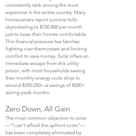
consistently rank among the most 
expensive in the entire country. Many 
homeowners report summer bills 
skyrocketing to $700-800 per month 
just to keep their homes comfortable.
This financial pressure has families 
fighting over thermostats and limiting 
comfort to save money. Solar offers an 
immediate escape from this utility 
prison, with most households seeing 
their monthly energy costs drop to 
around $200-250—a savings of $500+ 
during peak months.
Zero Down, All Gain
The most common objection to solar
—"I can't afford the upfront costs"—
has been completely eliminated by 