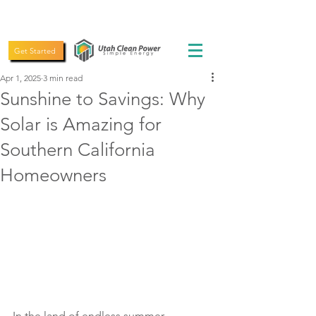
(435) 619-5775
Get Started
Apr 1, 2025
3 min read
Sunshine to Savings: Why
Solar is Amazing for
Southern California
Homeowners
In the land of endless summer, 