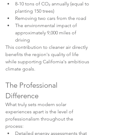
8-10 tons of CO₂ annually (equal to 
planting 150 trees)
Removing two cars from the road
The environmental impact of 
approximately 9,000 miles of 
driving
This contribution to cleaner air directly 
benefits the region's quality of life 
while supporting California's ambitious 
climate goals.
The Professional 
Difference
What truly sets modern solar 
experiences apart is the level of 
professionalism throughout the 
process:
Detailed energy assessments that 