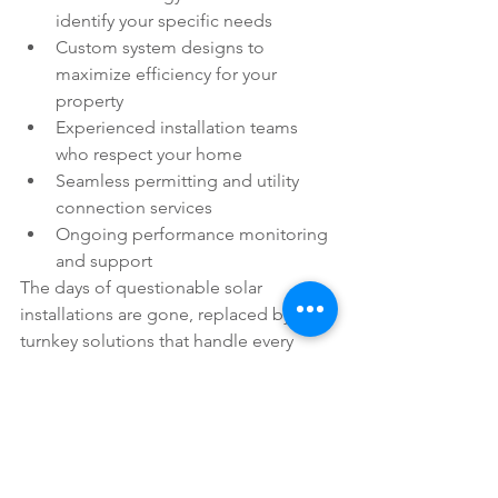
identify your specific needs
Custom system designs to 
maximize efficiency for your 
property
Experienced installation teams 
who respect your home
Seamless permitting and utility 
connection services
Ongoing performance monitoring 
and support
The days of questionable solar 
installations are gone, replaced by 
turnkey solutions that handle every 
detail.
The Time to Act is Now
With equipment costs at historic lows, 
federal incentives still substantial, and 