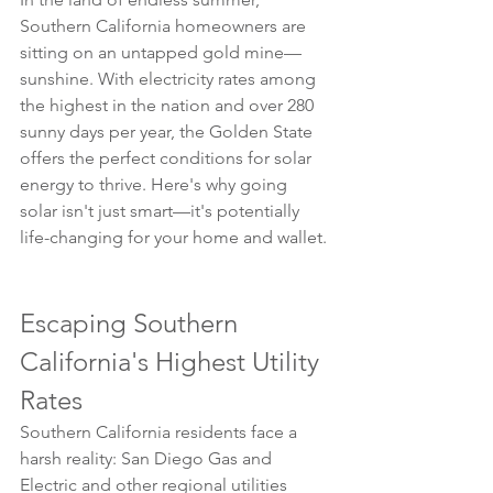
Southern California homeowners are 
sitting on an untapped gold mine—
sunshine. With electricity rates among 
the highest in the nation and over 280 
sunny days per year, the Golden State 
offers the perfect conditions for solar 
energy to thrive. Here's why going 
solar isn't just smart—it's potentially 
life-changing for your home and wallet.
Escaping Southern 
California's Highest Utility 
Rates
Southern California residents face a 
harsh reality: San Diego Gas and 
Electric and other regional utilities 