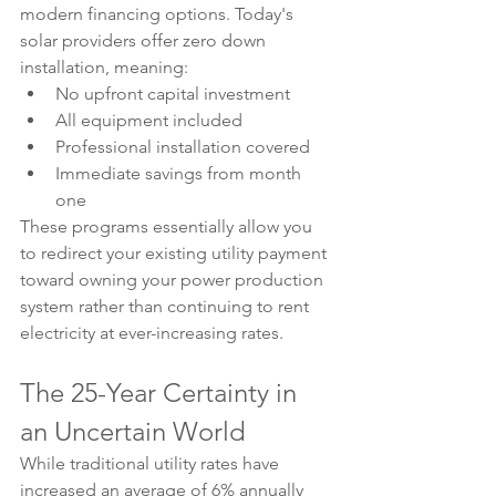
modern financing options. Today's 
solar providers offer zero down 
installation, meaning:
No upfront capital investment
All equipment included
Professional installation covered
Immediate savings from month 
one
These programs essentially allow you 
to redirect your existing utility payment 
toward owning your power production 
system rather than continuing to rent 
electricity at ever-increasing rates.
The 25-Year Certainty in 
an Uncertain World
While traditional utility rates have 
increased an average of 6% annually 