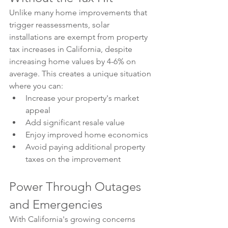
Unlike many home improvements that 
trigger reassessments, solar 
installations are exempt from property 
tax increases in California, despite 
increasing home values by 4-6% on 
average. This creates a unique situation 
where you can:
Increase your property's market 
appeal
Add significant resale value
Enjoy improved home economics
Avoid paying additional property 
taxes on the improvement
Power Through Outages 
and Emergencies
With California's growing concerns 