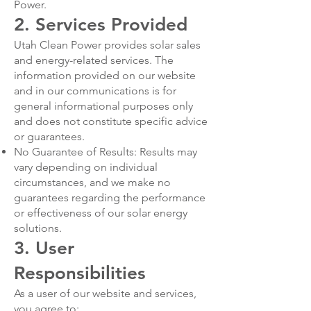
Power.
2. Services Provided
Utah Clean Power provides solar sales
and energy-related services. The
information provided on our website
and in our communications is for
general informational purposes only
and does not constitute specific advice
or guarantees.
No Guarantee of Results: Results may
vary depending on individual
circumstances, and we make no
guarantees regarding the performance
or effectiveness of our solar energy
solutions.
3. User
Responsibilities
As a user of our website and services,
you agree to: