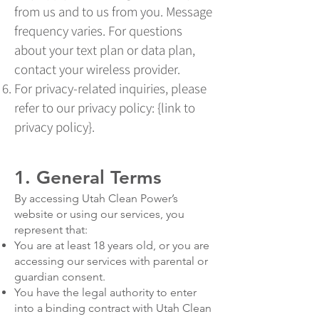
from us and to us from you. Message
frequency varies. For questions
about your text plan or data plan,
contact your wireless provider.
For privacy-related inquiries, please
refer to our privacy policy: {link to
privacy policy}.
1. General Terms
By accessing Utah Clean Power’s
website or using our services, you
represent that:
You are at least 18 years old, or you are
accessing our services with parental or
guardian consent.
You have the legal authority to enter
into a binding contract with Utah Clean