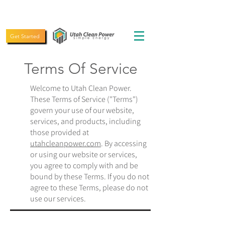
(435) 619-5775
Get Started
Terms Of Service
Welcome to Utah Clean Power.
These Terms of Service ("Terms")
govern your use of our website,
services, and products, including
those provided at
utahcleanpower.com
. By accessing
or using our website or services,
you agree to comply with and be
bound by these Terms. If you do not
agree to these Terms, please do not
use our services.