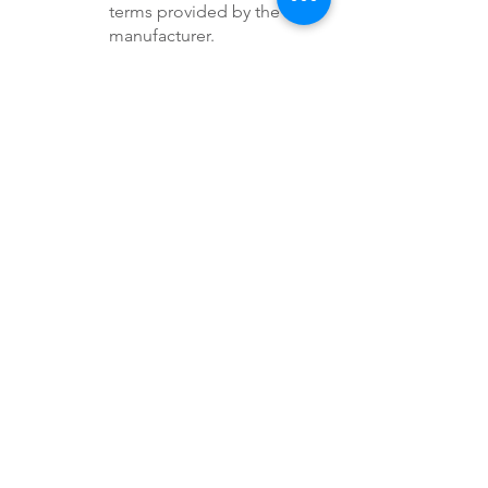
terms provided by the
manufacturer.
Service Warranty: Utah
Clean Power may provide a
limited warranty for
workmanship and
installation services. Any
issues caused by improper
installation will be corrected
at no additional cost within
the warranty period, as long
as the system has not been
altered or tampered with by
the customer or a third
party.
E. Maintenance and
Upkeep
System Maintenance:
Regular maintenance of the
solar system (e.g., cleaning,