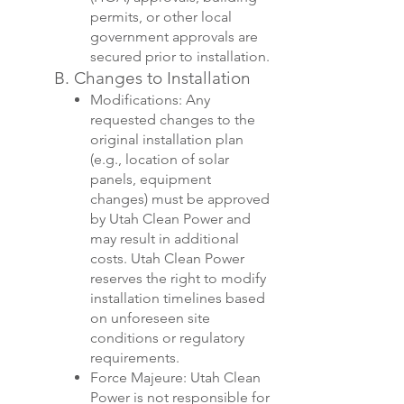
permits, or other local
government approvals are
secured prior to installation.
B. Changes to Installation
Modifications: Any
requested changes to the
original installation plan
(e.g., location of solar
panels, equipment
changes) must be approved
by Utah Clean Power and
may result in additional
costs. Utah Clean Power
reserves the right to modify
installation timelines based
on unforeseen site
conditions or regulatory
requirements.
Force Majeure: Utah Clean
Power is not responsible for