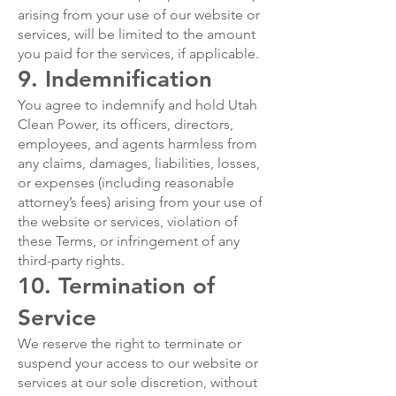
arising from your use of our website or
services, will be limited to the amount
you paid for the services, if applicable.
9. Indemnification
You agree to indemnify and hold Utah
Clean Power, its officers, directors,
employees, and agents harmless from
any claims, damages, liabilities, losses,
or expenses (including reasonable
attorney’s fees) arising from your use of
the website or services, violation of
these Terms, or infringement of any
third-party rights.
10. Termination of
Service
We reserve the right to terminate or
suspend your access to our website or
services at our sole discretion, without