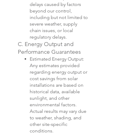
delays caused by factors
beyond our control,
including but not limited to
severe weather, supply
chain issues, or local
regulatory delays.
C. Energy Output and
Performance Guarantees
Estimated Energy Output:
Any estimates provided
regarding energy output or
cost savings from solar
installations are based on
historical data, available
sunlight, and other
environmental factors.
Actual results may vary due
to weather, shading, and
other site-specific
conditions.