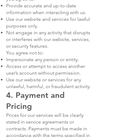
Provide accurate and up-to-date
information when interacting with us.
Use our website and services for lawful
purposes only.
Not engage in any activity that disrupts
or interferes with our website, services,
or security features.
You agree not to:
Impersonate any person or entity.
Access or attempt to access another
user’s account without permission.
Use our website or services for any
unlawful, harmful, or fraudulent activity.
4. Payment and
Pricing
Prices for our services will be clearly
stated in service agreements or
contracts. Payments must be made in
accordance with the terms specified in