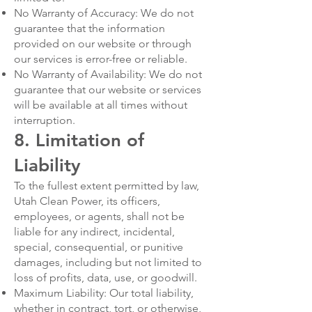
No Warranty of Accuracy: We do not
guarantee that the information
provided on our website or through
our services is error-free or reliable.
No Warranty of Availability: We do not
guarantee that our website or services
will be available at all times without
interruption.
8. Limitation of
Liability
To the fullest extent permitted by law,
Utah Clean Power, its officers,
employees, or agents, shall not be
liable for any indirect, incidental,
special, consequential, or punitive
damages, including but not limited to
loss of profits, data, use, or goodwill.
Maximum Liability: Our total liability,
whether in contract, tort, or otherwise,