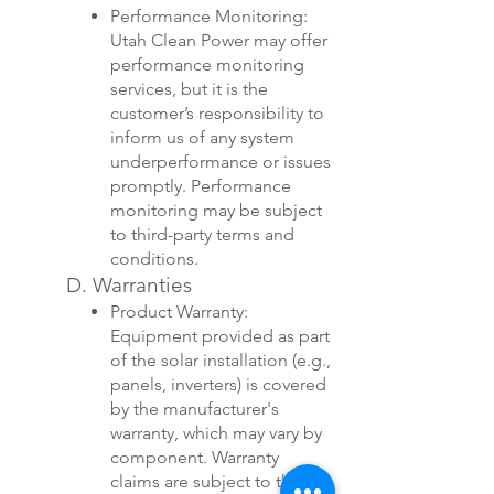
Performance Monitoring:
Utah Clean Power may offer
performance monitoring
services, but it is the
customer’s responsibility to
inform us of any system
underperformance or issues
promptly. Performance
monitoring may be subject
to third-party terms and
conditions.
D. Warranties
Product Warranty:
Equipment provided as part
of the solar installation (e.g.,
panels, inverters) is covered
by the manufacturer's
warranty, which may vary by
component. Warranty
claims are subject to the