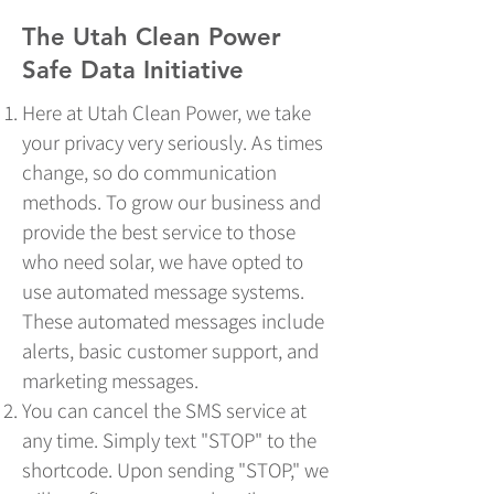
The Utah Clean Power
Safe Data Initiative​​
Here at Utah Clean Power, we take
your privacy very seriously. As times
change, so do communication
methods. To grow our business and
provide the best service to those
who need solar, we have opted to
use automated message systems.
These automated messages include
alerts, basic customer support, and
marketing messages.
You can cancel the SMS service at
any time. Simply text "STOP" to the
shortcode. Upon sending "STOP," we