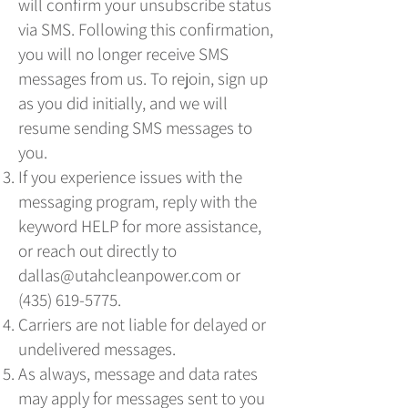
will confirm your unsubscribe status
via SMS. Following this confirmation,
you will no longer receive SMS
messages from us. To rejoin, sign up
as you did initially, and we will
resume sending SMS messages to
you.
If you experience issues with the
messaging program, reply with the
keyword HELP for more assistance,
or reach out directly to
dallas@utahcleanpower.com
or
(435) 619-5775
.
Carriers are not liable for delayed or
undelivered messages.
As always, message and data rates
may apply for messages sent to you