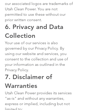
our associated logos are trademarks of
Utah Clean Power. You are not
permitted to use these without our
prior written consent.
6. Privacy and Data
Collection
Your use of our services is also
governed by our Privacy Policy. By
using our website and services, you
consent to the collection and use of
your information as outlined in the
Privacy Policy.
7. Disclaimer of
Warranties
Utah Clean Power provides its services
"as-is" and without any warranties,
express or implied, including but not
limited to: