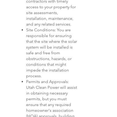
contractors with timely
access to your property for
site assessments,
installation, maintenance,
and any related services.
Site Conditions: You are
responsible for ensuring
that the site where the solar
system will be installed is
safe and free from
obstructions, hazards, or
conditions that might
impede the installation
process.
Permits and Approvals:
Utah Clean Power will assist
in obtaining necessary
permits, but you must
ensure that any required
homeowner's association
(HOA) approvals, building