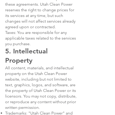
these agreements. Utah Clean Power
reserves the right to change prices for
its services at any time, but such
changes will not affect services already
agreed upon or contracted.
Taxes: You are responsible for any
applicable taxes related to the services
you purchase.
5. Intellectual
Property
All content, materials, and intellectual
property on the Utah Clean Power
website, including but not limited to
text, graphics, logos, and software, are
the property of Utah Clean Power or its
licensors. You may not copy, distribute,
or reproduce any content without prior
written permission.
Trademarks: "Utah Clean Power" and