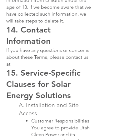
information from children under the
age of 13. If we become aware that we
have collected such information, we
will take steps to delete it.
14. Contact
Information
If you have any questions or concerns
about these Terms, please contact us
at:
15. Service-Specific
Clauses for Solar
Energy Solutions
A. Installation and Site
Access
Customer Responsibilities:
You agree to provide Utah
Clean Power and its