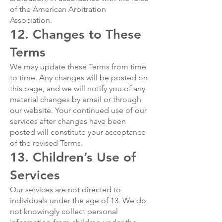
of the American Arbitration
Association.
12. Changes to These
Terms
We may update these Terms from time
to time. Any changes will be posted on
this page, and we will notify you of any
material changes by email or through
our website. Your continued use of our
services after changes have been
posted will constitute your acceptance
of the revised Terms.
13. Children’s Use of
Services
Our services are not directed to
individuals under the age of 13. We do
not knowingly collect personal