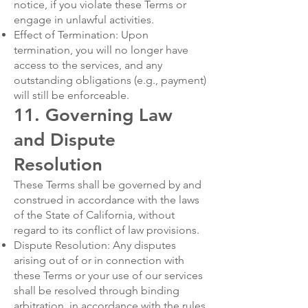
notice, if you violate these Terms or
engage in unlawful activities.
Effect of Termination: Upon
termination, you will no longer have
access to the services, and any
outstanding obligations (e.g., payment)
will still be enforceable.
11. Governing Law
and Dispute
Resolution
These Terms shall be governed by and
construed in accordance with the laws
of the State of California, without
regard to its conflict of law provisions.
Dispute Resolution: Any disputes
arising out of or in connection with
these Terms or your use of our services
shall be resolved through binding
arbitration, in accordance with the rules