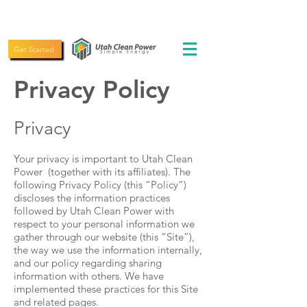
(435) 619-5775
Get Started
Privacy Policy
Privacy
Your privacy is important to Utah Clean
Power (together with its affiliates). The
following Privacy Policy (this “Policy”)
discloses the information practices
followed by Utah Clean Power with
respect to your personal information we
gather through our website (this “Site”),
the way we use the information internally,
and our policy regarding sharing
information with others. We have
implemented these practices for this Site
and related pages.