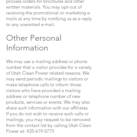
process orders for brochures and other
written materials. You may opt-out of
receiving the promotional or marketing e-
mails at any time by notifying us as a reply
to any unwanted e-mail.
Other Personal
Information
We may use a mailing address or phone
number that a visitor provides for a variety
of Utah Clean Power related reasons. We
may send periodic mailings to visitors or
make telephone calls to inform those
visitors who have provided a mailing
address or telephone number of new
products, services or events. We may also
share such information with our affiliates.
If you do not wish to receive such calls or
mailings, you may request to be removed
from the contact list by calling Utah Clean
Power at:
435-619-5775