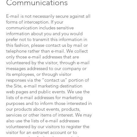
Communications
E-mail is not necessarily secure against all
forms of interception. If your
communication includes sensitive
information about you and you would
prefer not to transmit this information in
this fashion, please contact us by mail or
telephone rather than e-mail. We collect
only those e-mail addresses that are
volunteered by the visitor, through e-mail
messages addressed to our company or
its employees, or through visitor
responses via the “contact us” portion of
the Site, e-mail marketing destination
web pages and public events. We use the
lists of e-mail addresses for marketing
purposes and to inform those interested in
our products about events, products,
services or other items of interest. We may
also use the lists of e-mail addresses
volunteered by our visitors to register the
visitor for an extranet account or to