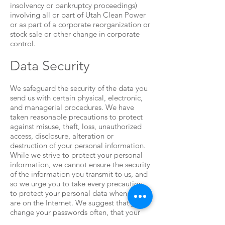
insolvency or bankruptcy proceedings)
involving all or part of Utah Clean Power
or as part of a corporate reorganization or
stock sale or other change in corporate
control.
Data Security
We safeguard the security of the data you
send us with certain physical, electronic,
and managerial procedures. We have
taken reasonable precautions to protect
against misuse, theft, loss, unauthorized
access, disclosure, alteration or
destruction of your personal information.
While we strive to protect your personal
information, we cannot ensure the security
of the information you transmit to us, and
so we urge you to take every precaution
to protect your personal data when you
are on the Internet. We suggest that you
change your passwords often, that your
passwords include a combination of