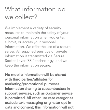
What information do
we collect?
We implement a variety of security
measures to maintain the safety of your
personal information when you enter,
submit, or access your personal
information. We offer the use of a secure
server. All supplied sensitive or private
information is transmitted via Secure
Socket Layer (SSL) technology, and we
keep the information secure.
No mobile information will be shared
with third parties/affiliates for
marketing/promotional purposes.
Information sharing to subcontractors in
support services, such as customer service
is permitted. All other use case categories
exclude text messaging originator opt-in
data and consent; this information will not