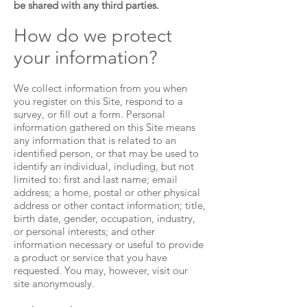
be shared with any third parties.
How do we protect
your information?
We collect information from you when
you register on this Site, respond to a
survey, or fill out a form. Personal
information gathered on this Site means
any information that is related to an
identified person, or that may be used to
identify an individual, including, but not
limited to: first and last name; email
address; a home, postal or other physical
address or other contact information; title,
birth date, gender, occupation, industry,
or personal interests; and other
information necessary or useful to provide
a product or service that you have
requested. You may, however, visit our
site anonymously.