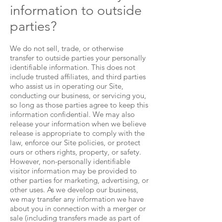
information to outside
parties?
We do not sell, trade, or otherwise
transfer to outside parties your personally
identifiable information. This does not
include trusted affiliates, and third parties
who assist us in operating our Site,
conducting our business, or servicing you,
so long as those parties agree to keep this
information confidential. We may also
release your information when we believe
release is appropriate to comply with the
law, enforce our Site policies, or protect
ours or others rights, property, or safety.
However, non-personally identifiable
visitor information may be provided to
other parties for marketing, advertising, or
other uses. As we develop our business,
we may transfer any information we have
about you in connection with a merger or
sale (including transfers made as part of