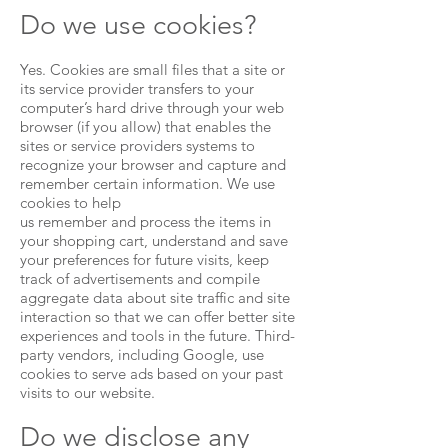
Do we use cookies?
Yes. Cookies are small files that a site or
its service provider transfers to your
computer’s hard drive through your web
browser (if you allow) that enables the
sites or service providers systems to
recognize your browser and capture and
remember certain information. We use
cookies to help
us remember and process the items in
your shopping cart, understand and save
your preferences for future visits, keep
track of advertisements and compile
aggregate data about site traffic and site
interaction so that we can offer better site
experiences and tools in the future. Third-
party vendors, including Google, use
cookies to serve ads based on your past
visits to our website.
Do we disclose any