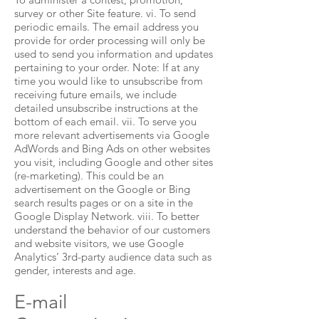
survey or other Site feature. vi. To send
periodic emails. The email address you
provide for order processing will only be
used to send you information and updates
pertaining to your order. Note: If at any
time you would like to unsubscribe from
receiving future emails, we include
detailed unsubscribe instructions at the
bottom of each email. vii. To serve you
more relevant advertisements via Google
AdWords and Bing Ads on other websites
you visit, including Google and other sites
(re-marketing). This could be an
advertisement on the Google or Bing
search results pages or on a site in the
Google Display Network. viii. To better
understand the behavior of our customers
and website visitors, we use Google
Analytics’ 3rd-party audience data such as
gender, interests and age.
E-mail