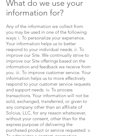
What do we use your
information for?
Any of the information we collect from
you may be used in one of the following
ways: i. To personalize your experience.
Your information helps us to better
respond to your individual needs. ii. To
improve our Site. We continually strive to
improve our Site offerings based on the
information and feedback we receive from
you. iii. To improve customer service. Your
information helps us to more effectively
respond to your customer service requests
and support needs. iv. To process
transactions. Your information will not be
sold, exchanged, transferred, or given to
any company other than an affiliate of
Solcius, LLC, for any reason whatsoever,
without your consent, other than for the
express purpose of delivering the
purchased product or service requested. v.
To administer a contest, promotion,