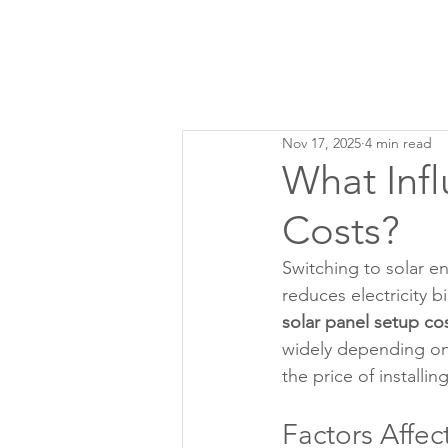
Nov 17, 2025
4 min read
What Infl
Costs?
Switching to solar e
reduces electricity 
solar panel setup co
widely depending on 
the price of installi
Factors Affec