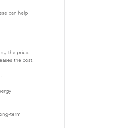
ese can help 
ing the price. 
eases the cost.
.
nergy 
long-term 