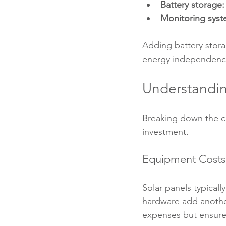
Battery storage:
Monitoring syst
Adding battery stora
energy independenc
Understandin
Breaking down the c
investment.
Equipment Costs
Solar panels typical
hardware add another
expenses but ensures