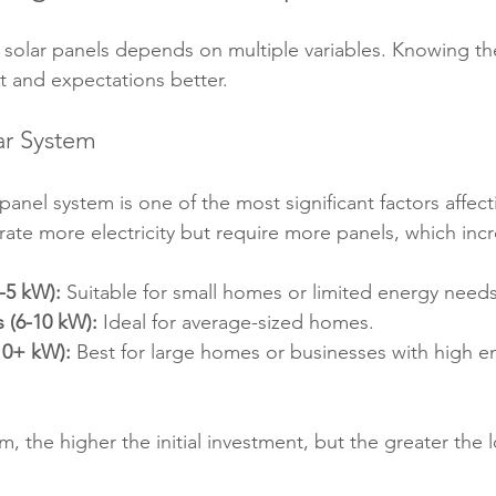
ng solar panels depends on multiple variables. Knowing th
 and expectations better.
lar System
 panel system is one of the most significant factors affect
ate more electricity but require more panels, which incr
-5 kW):
 Suitable for small homes or limited energy needs
 (6-10 kW):
 Ideal for average-sized homes.
10+ kW):
 Best for large homes or businesses with high e
, the higher the initial investment, but the greater the 