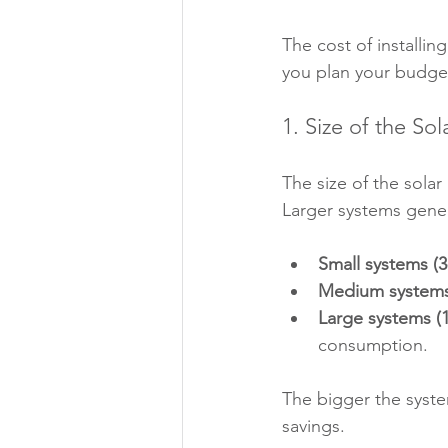
The cost of installi
you plan your budget
1. Size of the So
The size of the solar
Larger systems gener
Small systems (3
Medium systems
Large systems (
consumption.
The bigger the system
savings.