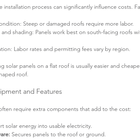
 installation process can significantly influence costs. F
ondition: Steep or damaged roofs require more labor.
 and shading: Panels work best on south-facing roofs wi
ion: Labor rates and permitting fees vary by region.
ng solar panels on a flat roof is usually easier and cheape
shaped roof.
uipment and Features
often require extra components that add to the cost:
t solar energy into usable electricity.
are:
 Secures panels to the roof or ground.