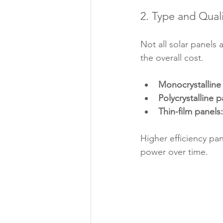
2. Type and Quali
Not all solar panels 
the overall cost.
Monocrystalline
Polycrystalline p
Thin-film panels:
Higher efficiency p
power over time.