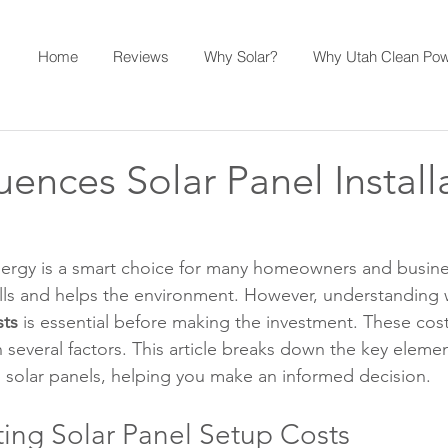
Home
Reviews
Why Solar?
Why Utah Clean Po
uences Solar Panel Install
nergy is a smart choice for many homeowners and busines
bills and helps the environment. However, understanding 
sts
 is essential before making the investment. These cost
several factors. This article breaks down the key element
ng solar panels, helping you make an informed decision.
ting Solar Panel Setup Costs