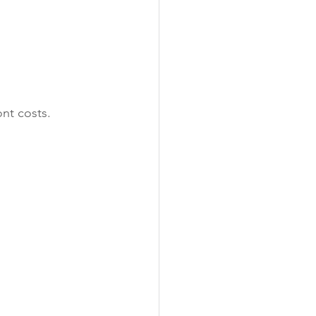
ont costs.