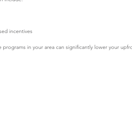
ed incentives
 programs in your area can significantly lower your upfr