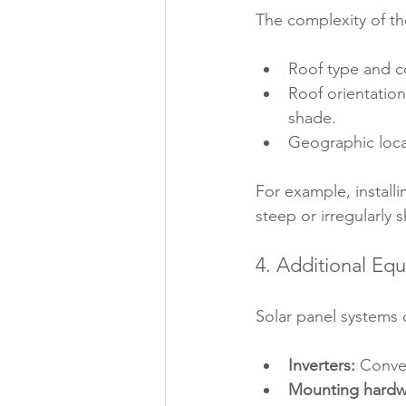
The complexity of the
Roof type and c
Roof orientation
shade.
Geographic locat
For example, installi
steep or irregularly 
4. Additional Eq
Solar panel systems 
Inverters:
 Conver
Mounting hardw