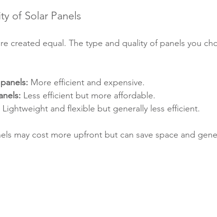
ty of Solar Panels
are created equal. The type and quality of panels you ch
 panels:
 More efficient and expensive.
anels:
 Less efficient but more affordable.
 Lightweight and flexible but generally less efficient.
anels may cost more upfront but can save space and gen