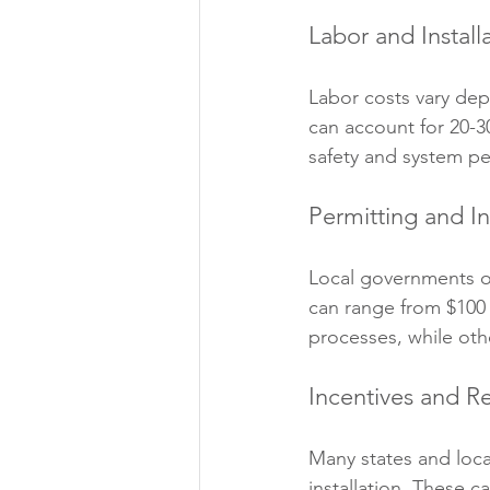
Labor and Install
Labor costs vary dep
can account for 20-30%
safety and system p
Permitting and I
Local governments oft
can range from $100
processes, while ot
Incentives and R
Many states and local
installation. These c