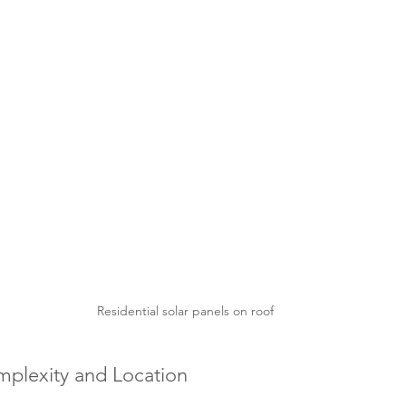
Residential solar panels on roof
omplexity and Location