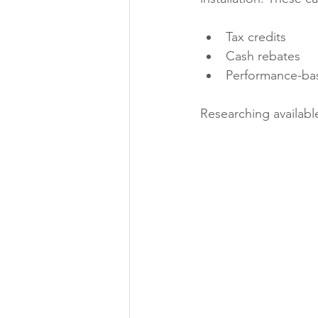
Tax credits
Cash rebates
Performance-bas
Researching available