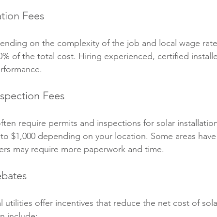
ation Fees
ending on the complexity of the job and local wage rates.
 of the total cost. Hiring experienced, certified installer
erformance.
nspection Fees
en require permits and inspections for solar installatio
 to $1,000 depending on your location. Some areas have
hers may require more paperwork and time.
ebates
 utilities offer incentives that reduce the net cost of sol
an include: