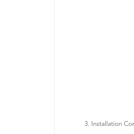
3. Installation C