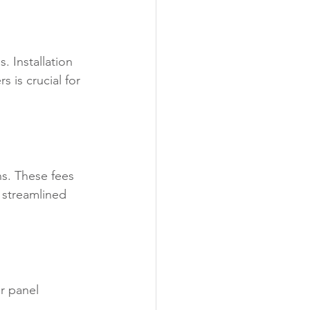
 Installation 
s is crucial for 
ns. These fees 
 streamlined 
ar panel 