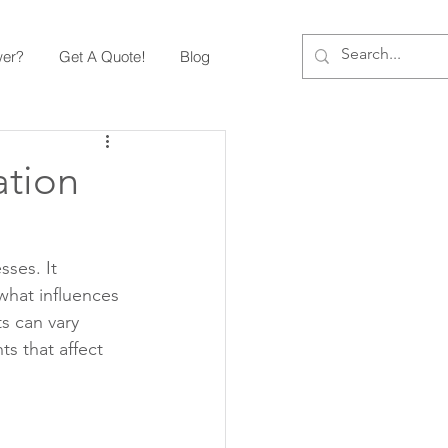
wer?
Get A Quote!
Blog
ation
ses. It 
what influences 
s can vary 
s that affect 