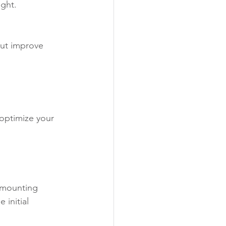
ight.
ut improve 
optimize your 
d mounting 
initial 