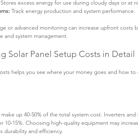
 Stores excess energy for use during cloudy days or at n
ems:
 Track energy production and system performance.
ge or advanced monitoring can increase upfront costs b
e and system management.
g Solar Panel Setup Costs in Detail
osts helps you see where your money goes and how to 
ly make up 40-50% of the total system cost. Inverters an
 10-15%. Choosing high-quality equipment may increase 
 durability and efficiency.