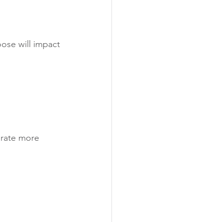
oose will impact 
erate more 