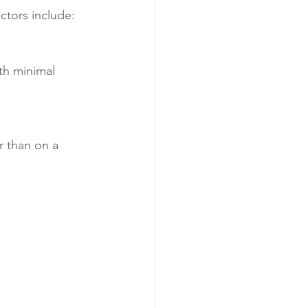
actors include:
th minimal 
r than on a 