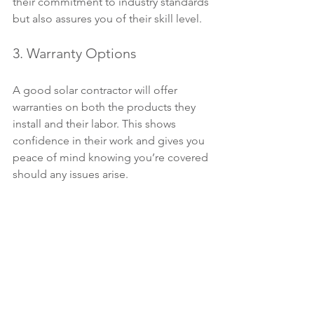
their commitment to industry standards 
but also assures you of their skill level.
3. Warranty Options
A good solar contractor will offer 
warranties on both the products they 
install and their labor. This shows 
confidence in their work and gives you 
peace of mind knowing you’re covered 
should any issues arise.