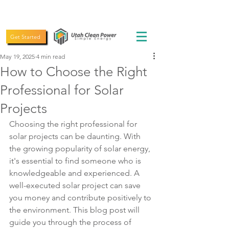
(435) 619-5775
Get Started
May 19, 2025
4 min read
How to Choose the Right
Professional for Solar
Projects
Choosing the right professional for 
solar projects can be daunting. With 
the growing popularity of solar energy, 
it's essential to find someone who is 
knowledgeable and experienced. A 
well-executed solar project can save 
you money and contribute positively to 
the environment. This blog post will 
guide you through the process of 