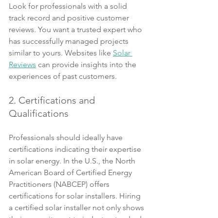
Look for professionals with a solid 
track record and positive customer 
reviews. You want a trusted expert who 
has successfully managed projects 
similar to yours. Websites like 
Solar 
Reviews
 can provide insights into the 
experiences of past customers.
2. Certifications and 
Qualifications
Professionals should ideally have 
certifications indicating their expertise 
in solar energy. In the U.S., the North 
American Board of Certified Energy 
Practitioners (NABCEP) offers 
certifications for solar installers. Hiring 
a certified solar installer not only shows 