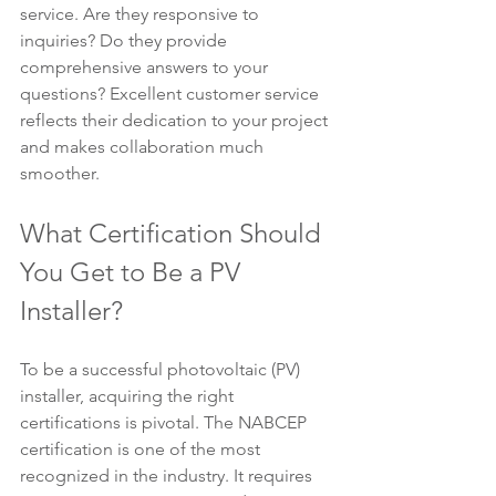
service. Are they responsive to 
inquiries? Do they provide 
comprehensive answers to your 
questions? Excellent customer service 
reflects their dedication to your project 
and makes collaboration much 
smoother.
What Certification Should 
You Get to Be a PV 
Installer?
To be a successful photovoltaic (PV) 
installer, acquiring the right 
certifications is pivotal. The NABCEP 
certification is one of the most 
recognized in the industry. It requires 