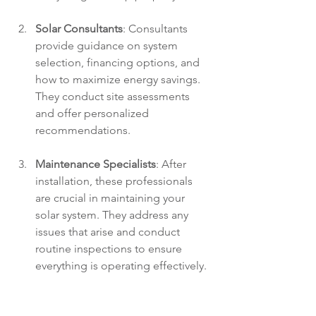
Solar Consultants
: Consultants 
provide guidance on system 
selection, financing options, and 
how to maximize energy savings. 
They conduct site assessments 
and offer personalized 
recommendations.
Maintenance Specialists
: After 
installation, these professionals 
are crucial in maintaining your 
solar system. They address any 
issues that arise and conduct 
routine inspections to ensure 
everything is operating effectively.