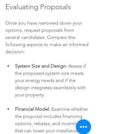
Evaluating Proposals
Once you have narrowed down your 
options, request proposals from 
several candidates. Compare the 
following aspects to make an informed 
decision:
System Size and Design
: Assess if 
the proposed system size meets 
your energy needs and if the 
design integrates seamlessly with 
your property.
Financial Model
: Examine whether 
the proposal includes financing 
options, rebates, and incentives 
that can lower your installation 