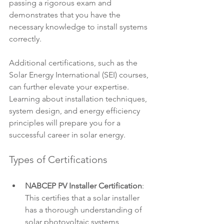
passing a rigorous exam and 
demonstrates that you have the 
necessary knowledge to install systems 
correctly. 
Additional certifications, such as the 
Solar Energy International (SEI) courses, 
can further elevate your expertise. 
Learning about installation techniques, 
system design, and energy efficiency 
principles will prepare you for a 
successful career in solar energy.
Types of Certifications
NABCEP PV Installer Certification
: 
This certifies that a solar installer 
has a thorough understanding of 
solar photovoltaic systems, 