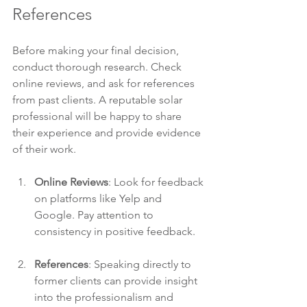
References
Before making your final decision, 
conduct thorough research. Check 
online reviews, and ask for references 
from past clients. A reputable solar 
professional will be happy to share 
their experience and provide evidence 
of their work.
Online Reviews
: Look for feedback 
on platforms like Yelp and 
Google. Pay attention to 
consistency in positive feedback.
References
: Speaking directly to 
former clients can provide insight 
into the professionalism and 