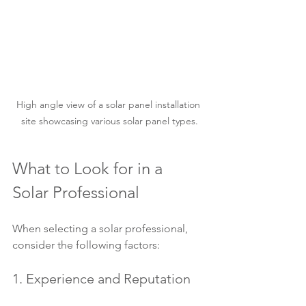
High angle view of a solar panel installation 
site showcasing various solar panel types.
What to Look for in a 
Solar Professional
When selecting a solar professional, 
consider the following factors:
1. Experience and Reputation