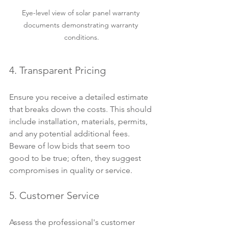
Eye-level view of solar panel warranty 
documents demonstrating warranty 
conditions.
4. Transparent Pricing
Ensure you receive a detailed estimate 
that breaks down the costs. This should 
include installation, materials, permits, 
and any potential additional fees. 
Beware of low bids that seem too 
good to be true; often, they suggest 
compromises in quality or service.
5. Customer Service
Assess the professional's customer 