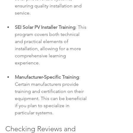
ensuring quality installation and 
service.
SEI Solar PV Installer Training
: This 
program covers both technical 
and practical elements of 
installation, allowing for a more 
comprehensive learning 
experience.
Manufacturer-Specific Training
: 
Certain manufacturers provide 
training and certification on their 
equipment. This can be beneficial 
if you plan to specialize in 
particular systems.
Checking Reviews and 