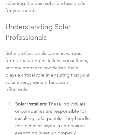
selecting the best solar professionals 
for your needs.
Understanding Solar 
Professionals
Solar professionals come in various 
forms, including installers, consultants, 
and maintenance specialists. Each 
plays a critical role in ensuring that your 
solar energy system functions 
effectively. 
Solar Installers
: These individuals 
or companies are responsible for 
installing solar panels. They handle 
the technical aspects and ensure 
everything is set up properly.