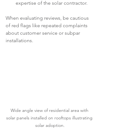
expertise of the solar contractor.
When evaluating reviews, be cautious 
of red flags like repeated complaints 
about customer service or subpar 
installations. 
Wide angle view of residential area with 
solar panels installed on rooftops illustrating 
solar adoption.