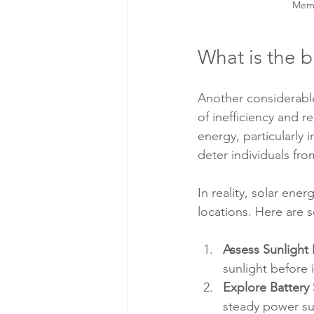
Memb
What is the b
Another considerable
of inefficiency and 
energy, particularly 
deter individuals fro
In reality, solar ene
locations. Here are 
Assess Sunlight
sunlight before 
Explore Battery
steady power sup