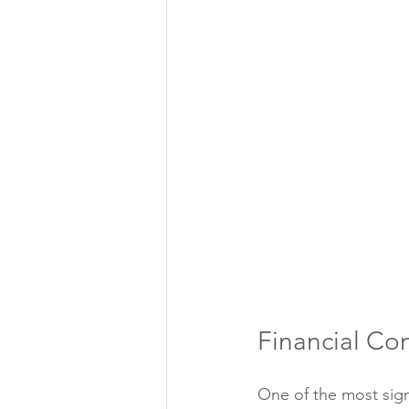
Financial Co
One of the most signi