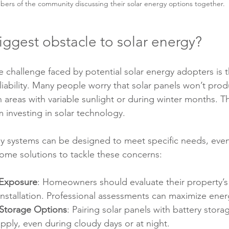
ers of the community discussing their solar energy options together.
iggest obstacle to solar energy?
 challenge faced by potential solar energy adopters is 
reliability. Many people worry that solar panels won’t pr
in areas with variable sunlight or during winter months. T
m investing in solar technology.
rgy systems can be designed to meet specific needs, even
some solutions to tackle these concerns:
 Exposure
: Homeowners should evaluate their property’s
installation. Professional assessments can maximize ener
 Storage Options
: Pairing solar panels with battery stora
ply, even during cloudy days or at night.