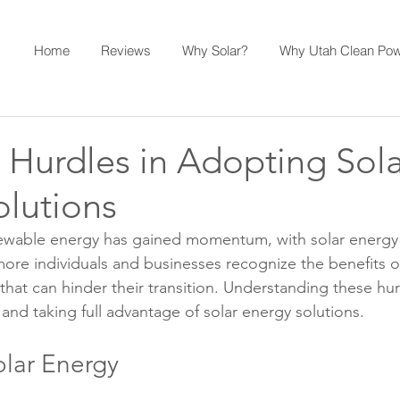
Home
Reviews
Why Solar?
Why Utah Clean Po
urdles in Adopting Sola
olutions
newable energy has gained momentum, with solar energy 
more individuals and businesses recognize the benefits of
hat can hinder their transition. Understanding these hurd
nd taking full advantage of solar energy solutions.
olar Energy