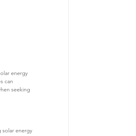
solar energy 
es can 
when seeking 
 solar energy 