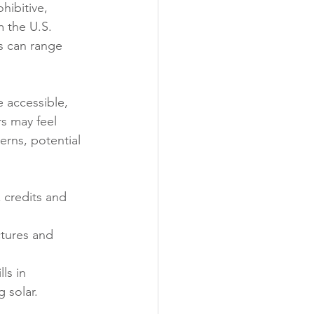
hibitive, 
 the U.S. 
s can range 
 accessible, 
s may feel 
rns, potential 
 credits and 
ctures and 
ls in 
g solar.