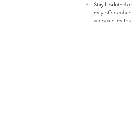
Stay Updated o
may offer enhan
various climates