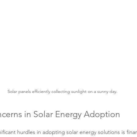
Solar panels efficiently collecting sunlight on a sunny day.
ncerns in Solar Energy Adoption
ficant hurdles in adopting solar energy solutions is finan