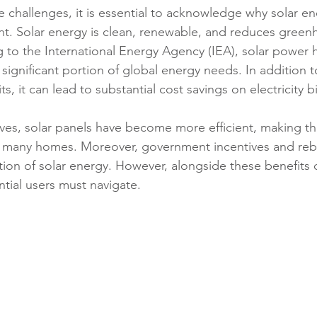
e challenges, it is essential to acknowledge why solar ene
t. Solar energy is clean, renewable, and reduces green
 to the International Energy Agency (IEA), solar power h
 significant portion of global energy needs. In addition t
, it can lead to substantial cost savings on electricity bil
ves, solar panels have become more efficient, making t
r many homes. Moreover, government incentives and reba
on of solar energy. However, alongside these benefits 
ntial users must navigate.