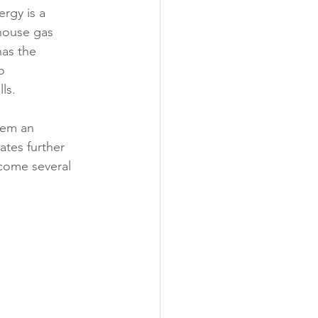
rgy is a 
house gas 
as the 
o 
ls. 
hem an 
tes further 
come several 