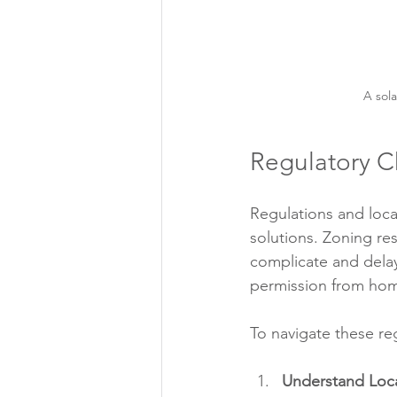
A sola
Regulatory C
Regulations and local
solutions. Zoning res
complicate and dela
permission from hom
To navigate these reg
Understand Loca