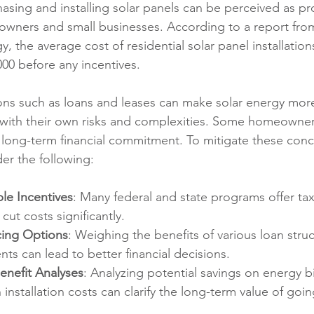
asing and installing solar panels can be perceived as pro
eowners and small businesses. According to a report from
 the average cost of residential solar panel installation
000 before any incentives.
ons such as loans and leases can make solar energy more
with their own risks and complexities. Some homeowner
ong-term financial commitment. To mitigate these conce
er the following:
le Incentives
: Many federal and state programs offer tax
cut costs significantly.
ing Options
: Weighing the benefits of various loan stru
ts can lead to better financial decisions.
nefit Analyses
: Analyzing potential savings on energy bil
installation costs can clarify the long-term value of goin