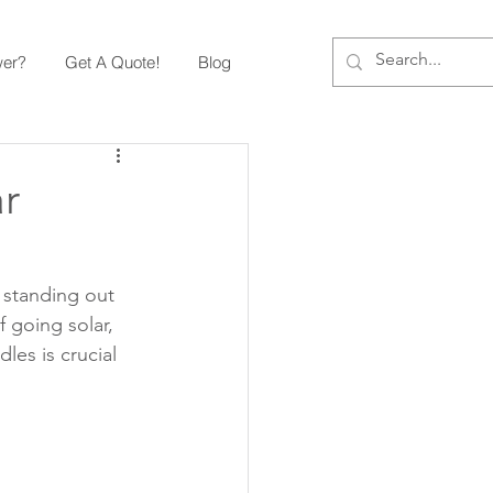
wer?
Get A Quote!
Blog
r
standing out 
 going solar, 
les is crucial 