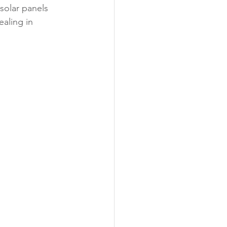
solar panels 
aling in 