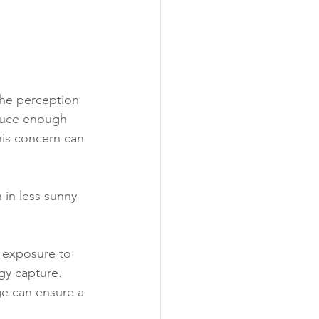
the perception 
oduce enough 
his concern can 
 in less sunny 
 exposure to 
gy capture.
ge can ensure a 