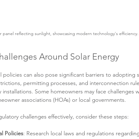
r panel reflecting sunlight, showcasing modern technology's efficiency.
hallenges Around Solar Energy
 policies can also pose significant barriers to adopting 
trictions, permitting processes, and interconnection rul
y installations. Some homeowners may face challenges 
eowner associations (HOAs) or local governments.
ulatory challenges effectively, consider these steps:
l Policies
: Research local laws and regulations regarding