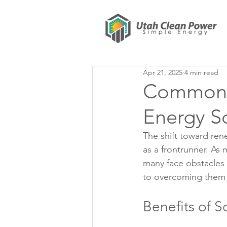
Apr 21, 2025
4 min read
Common H
Energy S
The shift toward re
as a frontrunner. As 
many face obstacles t
to overcoming them a
Benefits of S