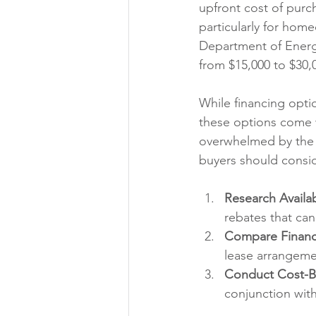
upfront cost of purch
particularly for hom
Department of Energy,
from $15,000 to $30,
While financing opti
these options come 
overwhelmed by the l
buyers should consid
Research Availab
rebates that can 
Compare Financ
lease arrangemen
Conduct Cost-Be
conjunction with 