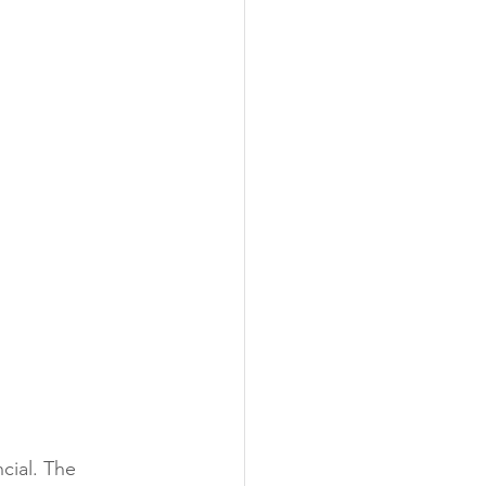
cial. The 