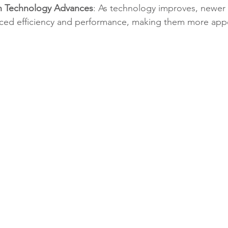
n Technology Advances
: As technology improves, newer 
ced efficiency and performance, making them more appe
.