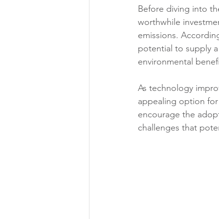
Before diving into th
worthwhile investmen
emissions. According
potential to supply a
environmental benefits
As technology impro
appealing option fo
encourage the adopti
challenges that pote