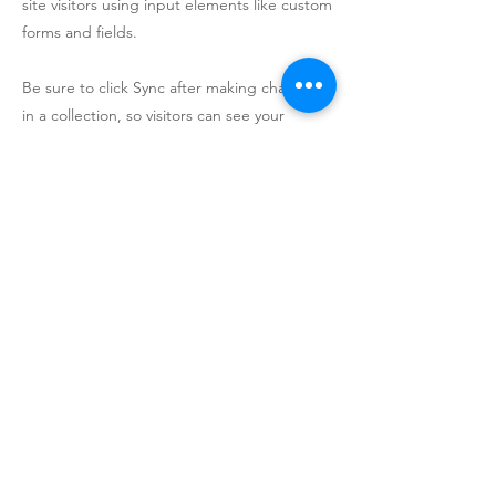
site visitors using input elements like custom
forms and fields.
Be sure to click Sync after making changes
in a collection, so visitors can see your
newest content on your live site. Preview
your site to check that all your elements are
displaying content from the right collection
fields.
Previous
Next
© Utah Clean Power 2020 - All Rights Reserved
Terms Of Service
Privacy Policy