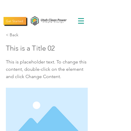
(435) 619-5775
Get Started
< Back
This is a Title 02
This is placeholder text. To change this
content, double-click on the element
and click Change Content.