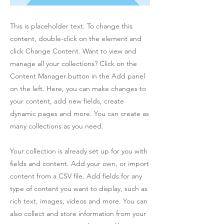
This is placeholder text. To change this
content, double-click on the element and
click Change Content. Want to view and
manage all your collections? Click on the
Content Manager button in the Add panel
on the left. Here, you can make changes to
your content, add new fields, create
dynamic pages and more. You can create as
many collections as you need.
Your collection is already set up for you with
fields and content. Add your own, or import
content from a CSV file. Add fields for any
type of content you want to display, such as
rich text, images, videos and more. You can
also collect and store information from your